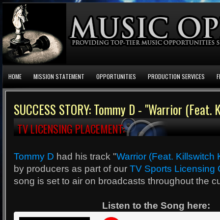
HOME
MISSION STATEMENT
OPPORTUNITIES
PRODUCTION SERVICES
F
SUCCESS STORY: Tommy D - "Warrior (Feat. Ki
TV LICENSING PLACEMENT:
Tommy D
had his track "
Warrior (Feat. Killswitch
by producers as part of our
TV Sports Licensing 
song is set to air on broadcasts throughout the cu
Listen to the Song here: