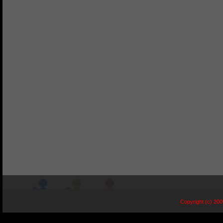
Copyright (c) 20