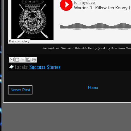
tommyddvo
·
Warrior ft. Killswitch Kenny (Prod. by Downtown Mus
Labels:
Success Stories
Home
Newer Post