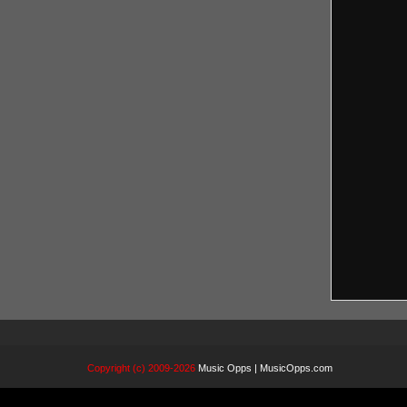
Copyright (c) 2009-2026
Music Opps | MusicOpps.com