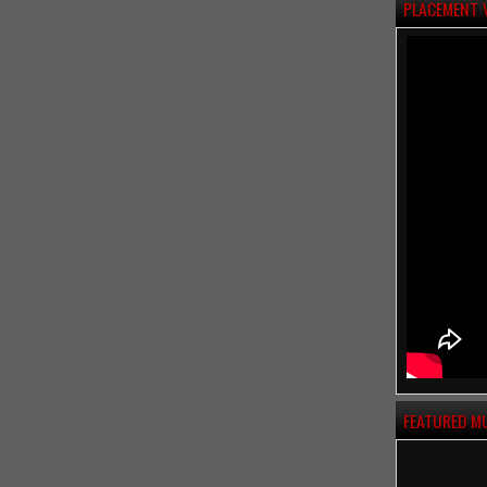
PLACEMENT 
FEATURED M