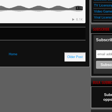
TV Licensin
Video Game
Viral Licens
SUBSCRIBE
Subscrib
Home
Older Post
BULK SUBMI
Subm
oppor