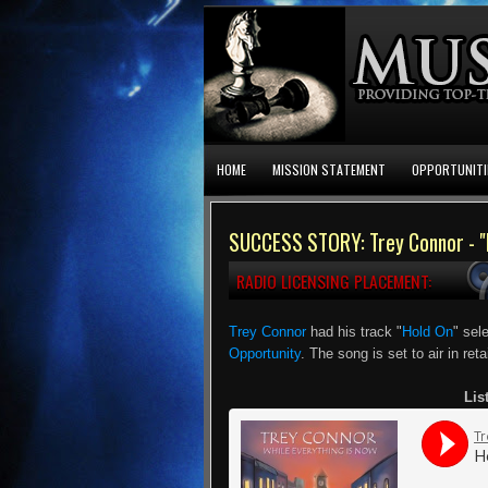
HOME
MISSION STATEMENT
OPPORTUNITI
SUCCESS STORY: Trey Connor - "
RADIO LICENSING PLACEMENT:
Trey Connor
had his track "
Hold On
" sel
Opportunity
. The song is set to air in ret
Lis