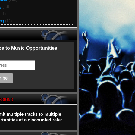
g
(13)
(1)
ing
(12)
e to Music Opportunities
SSIONS
it multiple tracks to multiple
tunities at a discounted rate: