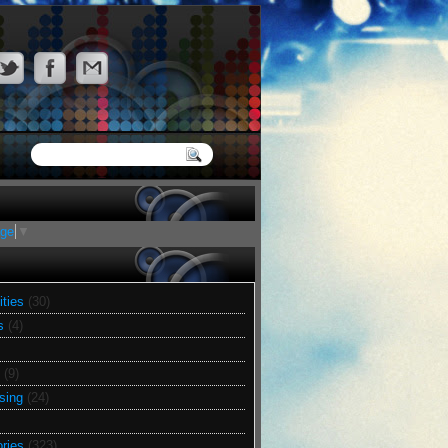
age
▼
ities
(30)
s
(4)
(9)
sing
(24)
ries
(323)