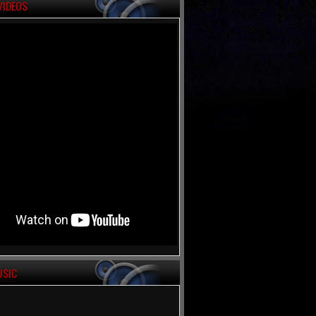
VIDEOS
USIC