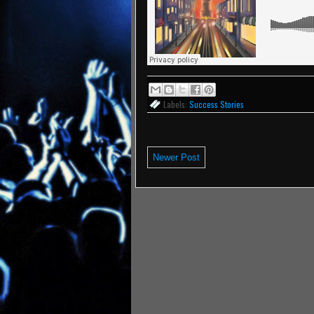
Labels:
Success Stories
Newer Post