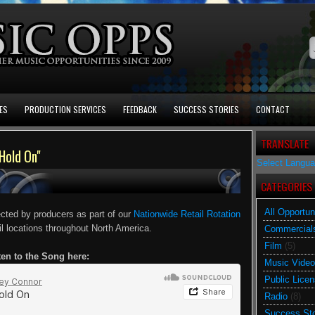
ES
PRODUCTION SERVICES
FEEDBACK
SUCCESS STORIES
CONTACT
TRANSLATE
Hold On"
Select Langu
CATEGORIES
All Opportun
ected by producers as part of our
Nationwide Retail Rotation
ail locations throughout North America.
Commercial
Film
(5)
ten to the Song here:
Music Video
Public Licen
Radio
(8)
Success Sto