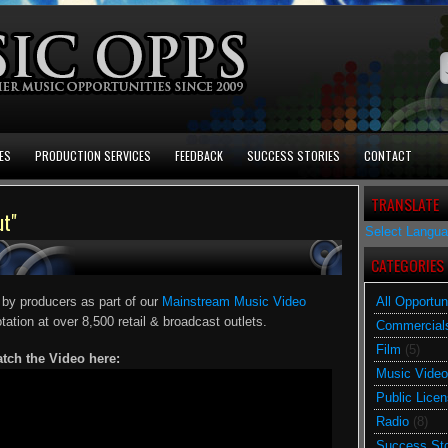
ES
PRODUCTION SERVICES
FEEDBACK
SUCCESS STORIES
CONTACT
TRANSLATE
ut"
Select Langu
CATEGORIES
 by producers as part of our
Mainstream Music Video
All Opportun
otation at over 8,500 retail & broadcast outlets.
Commercial
Film
(5)
tch the Video here:
Music Video
Public Licen
Radio
(8)
Success Sto