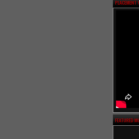
PLACEMENT 
FEATURED M