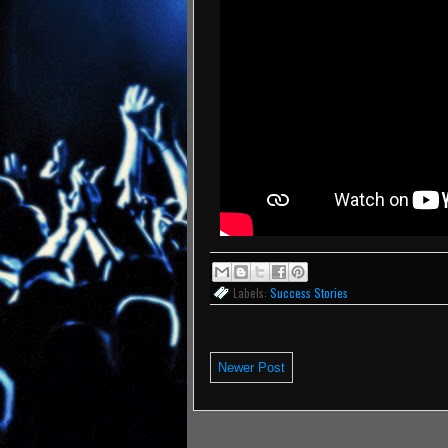
Labels:
Success Stories
Newer Post