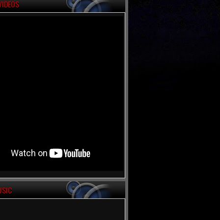
VIDEOS
USIC