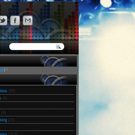
age
▼
ities
(30)
s
(4)
(9)
sing
(24)
ries
(323)