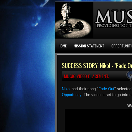
HOME
MISSION STATEMENT
OPPORTUNITI
SUCCESS STORY: Nikol - "Fade O
MUSIC VIDEO PLACEMENT:
Nikol
had their song "
Fade Out
" selected
Opportunity
. The video is set to go into r
Wa