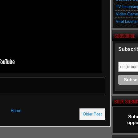
TV Licensin
Video Game
Viral Licens
SUBSCRIBE
Subscrib
BULK SUBMI
Home
Older Post
Subm
oppor