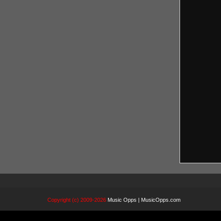
Copyright (c) 2009-2026
Music Opps | MusicOpps.com