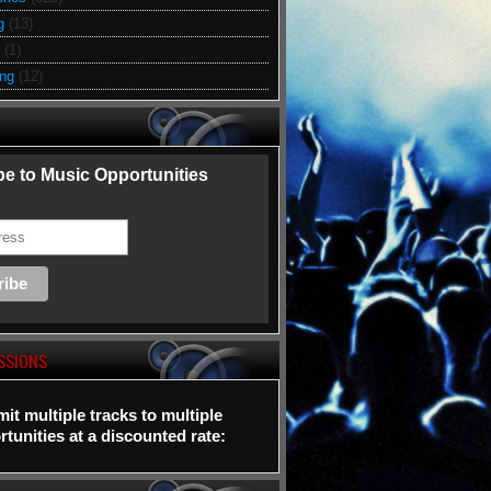
g
(13)
(1)
ing
(12)
e to Music Opportunities
SSIONS
it multiple tracks to multiple
tunities at a discounted rate: