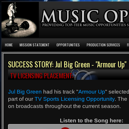
HOME
MISSION STATEMENT
OPPORTUNITIES
PRODUCTION SERVICES
F
SUCCESS STORY: Jul Big Green - "Armour Up"
TV LICENSING PLACEMENT:
Jul Big Green
had his track "
Armour Up
" selecte
part of our
TV Sports Licensing Opportunity
. The 
on broadcasts throughout the current season.
Listen to the Song here: