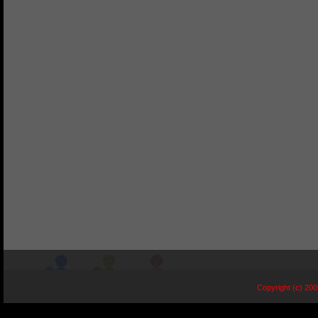
Copyright (c) 20