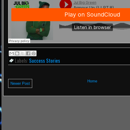
Labels:
Success Stories
Home
Newer Post