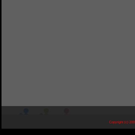
Copyright (c) 20