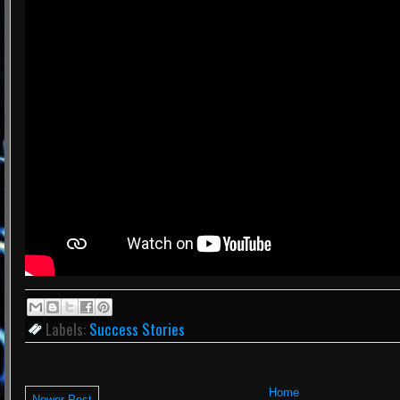
Labels:
Success Stories
Home
Newer Post