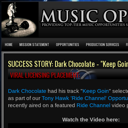
HOME
MISSION STATEMENT
OPPORTUNITIES
PRODUCTION SERVICES
F
SUCCESS STORY: Dark Chocolate - "Keep Goin
VIRAL LICENSING PLACEMENT:
Dark Chocolate
had his track "
Keep Goin
" selec
as part of our
Tony Hawk 'Ride Channel' Opportu
recently aired on a featured
Ride Channel
video 
Watch the Video here: