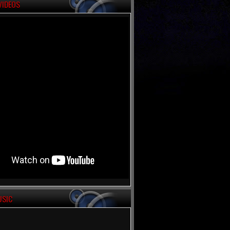
VIDEOS
USIC