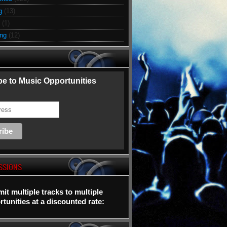
g
(13)
(1)
ing
(12)
e to Music Opportunities
SSIONS
it multiple tracks to multiple
tunities at a discounted rate: