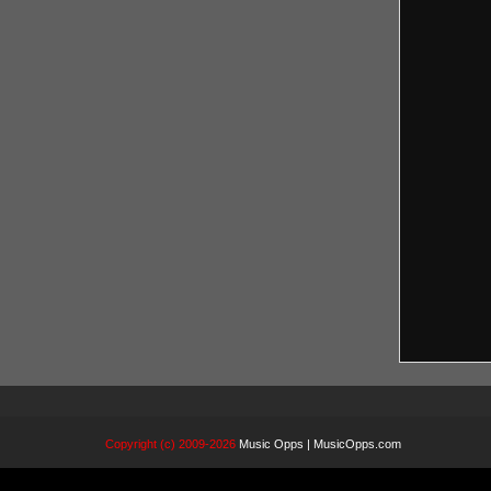
Copyright (c) 2009-2026
Music Opps | MusicOpps.com