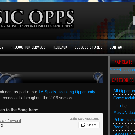
ES
PRODUCTION SERVICES
FEEDBACK
SUCCESS STORIES
CONTACT
TRANSLATE
Select Langu
CATEGORIES
All Opportun
oducers as part of our
TV Sports Licensing Opportunity
.
ts broadcasts throughout the 2016 season.
Commercial
Film
(5)
ten to the Song here:
Music Video
Public Licen
Radio
(8)
Success Sto