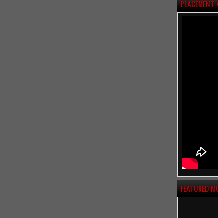
PLACEMENT 
FEATURED M