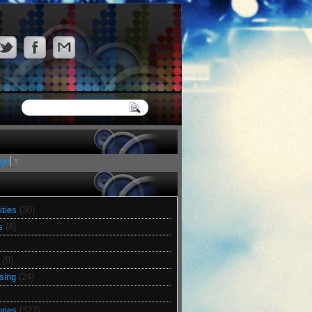
age
▼
ities
(30)
s
(4)
(9)
sing
(24)
ries
(323)