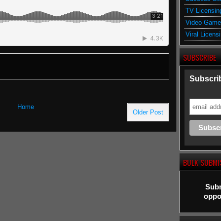
TV Licensin
Video Game
Viral Licens
SUBSCRIBE
Subscrib
Home
Older Post
BULK SUBMI
Subm
oppor