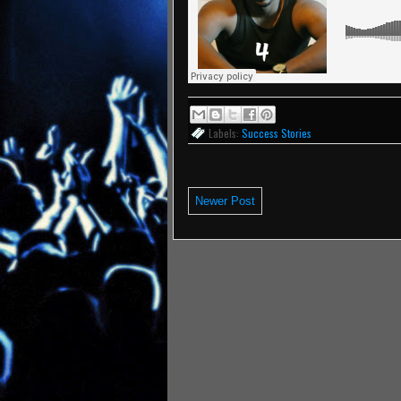
Labels:
Success Stories
Newer Post