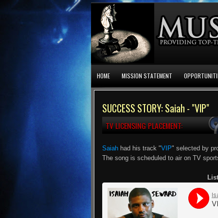
HOME
MISSION STATEMENT
OPPORTUNITI
SUCCESS STORY: Saiah - "VIP"
TV LICENSING PLACEMENT:
Saiah
had his track "
VIP
" selected by pr
The song is scheduled to air on TV spor
Lis