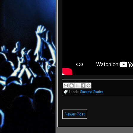
Labels:
Success Stories
Newer Post