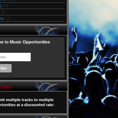
g
(13)
(1)
ing
(12)
e to Music Opportunities
SSIONS
it multiple tracks to multiple
tunities at a discounted rate: