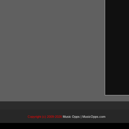
Copyright (c) 2009-2026
Music Opps | MusicOpps.com