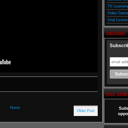
TV Licensin
Video Game
Viral Licens
SUBSCRIBE
Subscrib
BULK SUBMI
Home
Subm
Older Post
oppor