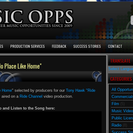
ES
PRODUCTION SERVICES
FEEDBACK
SUCCESS STORIES
CONTACT
TRANSLATE
No Place Like Home"
Select Langu
CATEGORIES
All Opportun
ke Home
" selected by producers for our
Tony Hawk "Ride
y aired on a
Ride Channel
video production.
Commercial
Film
(5)
o and Listen to the Song here:
Music Video
Public Licen
Radio
(8)
Success Sto