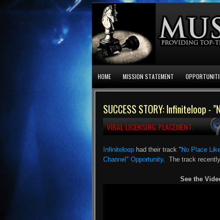
HOME
MISSION STATEMENT
OPPORTUNITI
SUCCESS STORY: Infiniteloop - "
VIRAL LICENSING PLACEMENT:
Infiniteloop
had their track "
No Place Li
Channel" Opportunity
. The track recentl
See the Vide