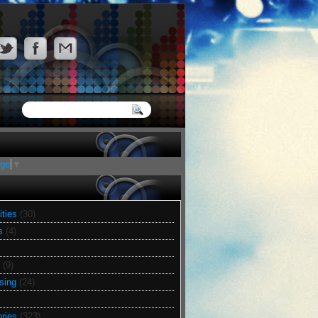
age
▼
ities
(30)
s
(4)
(9)
sing
(24)
ries
(323)