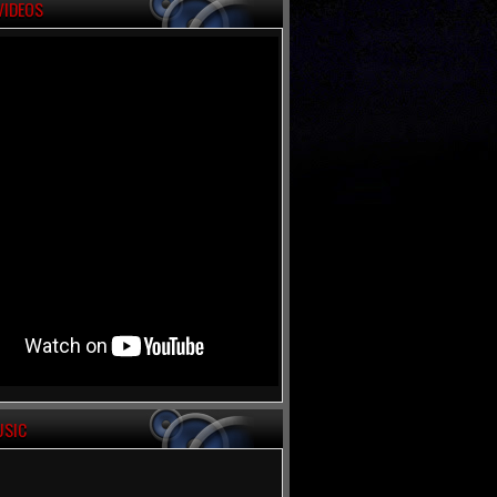
VIDEOS
USIC