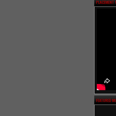
PLACEMENT 
FEATURED M