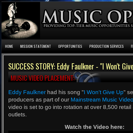
HOME
MISSION STATEMENT
OPPORTUNITIES
PRODUCTION SERVICES
F
SUCCESS STORY: Eddy Faulkner - "I Won't Giv
MUSIC VIDEO PLACEMENT:
Eddy Faulkner
had his song "
I Won't Give Up
" s
producers as part of our
Mainstream Music Video
video is set to go into rotation at over 8,500 retai
outlets.
Watch the Video here: