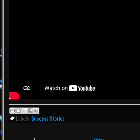
Labels:
Success Stories