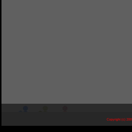
Copyright (c) 20