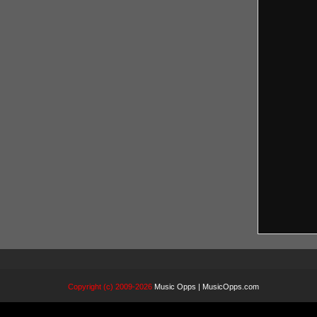
Copyright (c) 2009-2026
Music Opps | MusicOpps.com