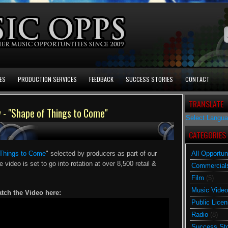
ES
PRODUCTION SERVICES
FEEDBACK
SUCCESS STORIES
CONTACT
TRANSLATE
- "Shape of Things to Come"
Select Langu
CATEGORIES
Things to Come
" selected by producers as part of our
All Opportun
e video is set to go into rotation at over 8,500 retail &
Commercial
Film
(5)
Music Video
tch the Video here:
Public Licen
Radio
(8)
Success Sto