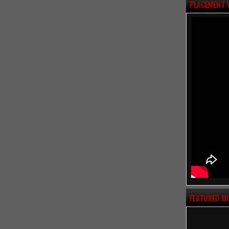
PLACEMENT 
FEATURED M