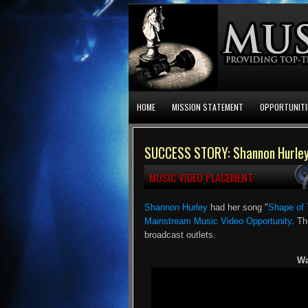
HOME
MISSION STATEMENT
OPPORTUNITI
SUCCESS STORY: Shannon Hurley 
MUSIC VIDEO PLACEMENT:
Shannon Hurley
had her song "
Shape of 
Mainstream Music Video Opportunity
. Th
broadcast outlets.
Wa