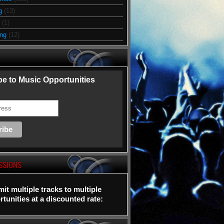
g
(13)
(1)
ing
(12)
e to Music Opportunities
SSIONS
it multiple tracks to multiple
tunities at a discounted rate: