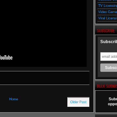
TV Licensin
Video Game
Viral Licens
SUBSCRIBE
Subscrib
BULK SUBMI
Subm
Home
Older Post
oppor