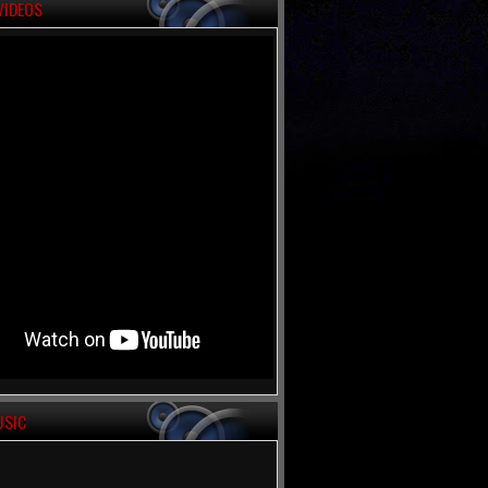
VIDEOS
USIC