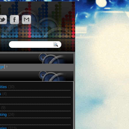
age
▼
ities
(30)
s
(4)
(9)
sing
(24)
ries
(323)