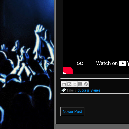
Labels:
Success Stories
Newer Post